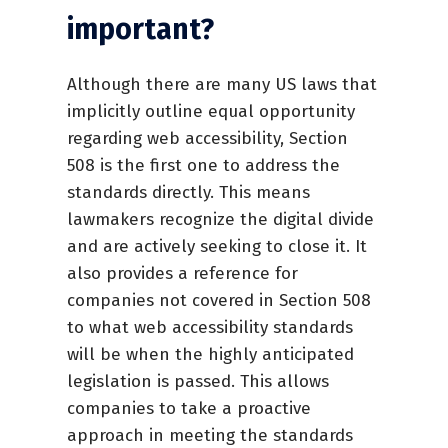
important?
Although there are many US laws that
implicitly outline equal opportunity
regarding web accessibility, Section
508 is the first one to address the
standards directly. This means
lawmakers recognize the digital divide
and are actively seeking to close it. It
also provides a reference for
companies not covered in Section 508
to what web accessibility standards
will be when the highly anticipated
legislation is passed. This allows
companies to take a proactive
approach in meeting the standards