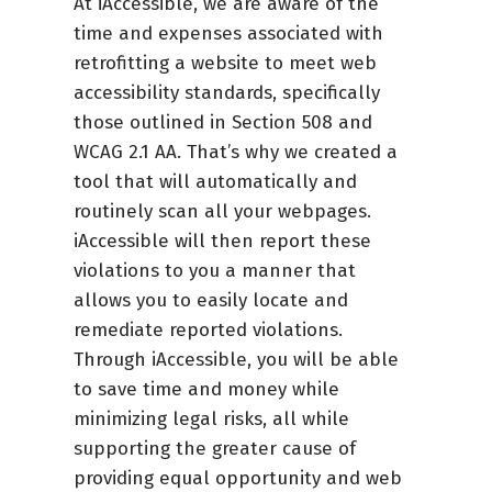
At iAccessible, we are aware of the
time and expenses associated with
retrofitting a website to meet web
accessibility standards, specifically
those outlined in Section 508 and
WCAG 2.1 AA. That’s why we created a
tool that will automatically and
routinely scan all your webpages.
iAccessible will then report these
violations to you a manner that
allows you to easily locate and
remediate reported violations.
Through iAccessible, you will be able
to save time and money while
minimizing legal risks, all while
supporting the greater cause of
providing equal opportunity and web