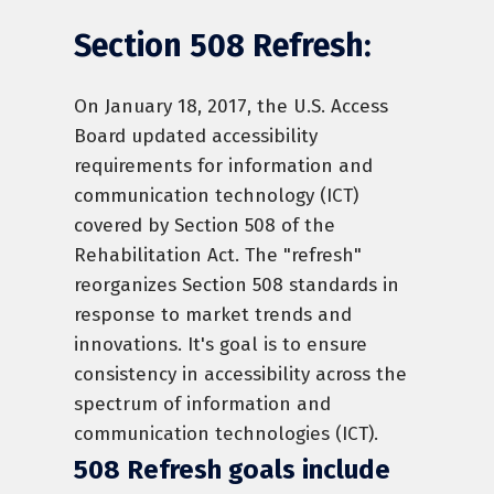
Section 508 Refresh:
On January 18, 2017, the U.S. Access
Board updated accessibility
requirements for information and
communication technology (ICT)
covered by Section 508 of the
Rehabilitation Act. The "refresh"
reorganizes Section 508 standards in
response to market trends and
innovations. It's goal is to ensure
consistency in accessibility across the
spectrum of information and
communication technologies (ICT).
508 Refresh goals include