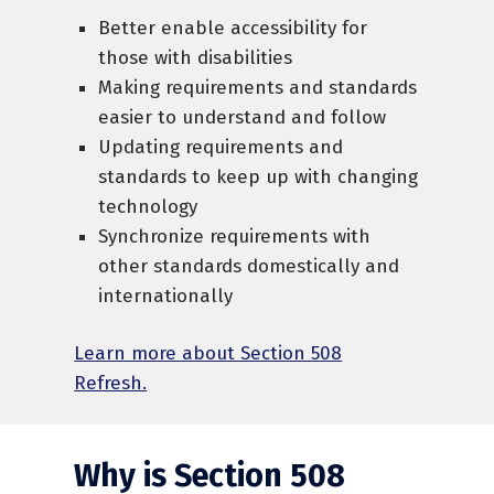
Better enable accessibility for
those with disabilities
Making requirements and standards
easier to understand and follow
Updating requirements and
standards to keep up with changing
technology
Synchronize requirements with
other standards domestically and
internationally
Learn more about Section 508
Refresh.
Why is Section 508