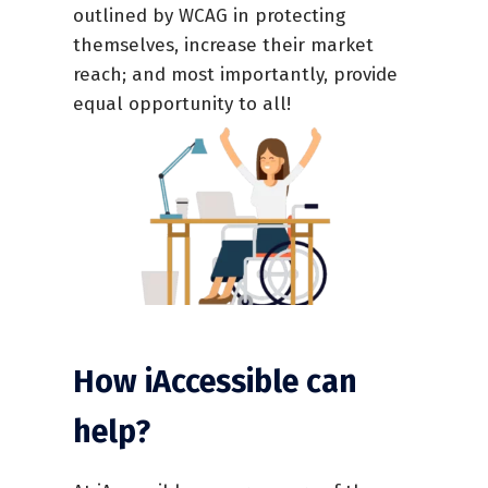
outlined by WCAG in protecting
themselves, increase their market
reach; and most importantly, provide
equal opportunity to all!
How iAccessible can
help?