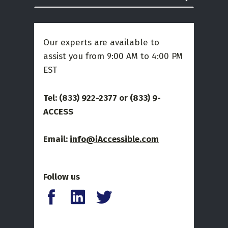
Our experts are available to
assist you from 9:00 AM to 4:00 PM
EST
Tel: (833) 922-2377 or
(833) 9-
ACCESS
Email:
info@iAccessible.com
Follow us