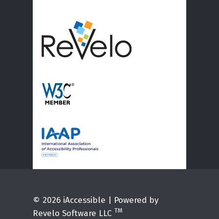
© 2026 iAccessible | Powered by
TM
Revelo Software LLC