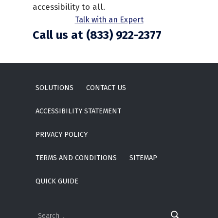
accessibility to all.
Talk with an Expert
Call us at (833) 922-2377
Skip back to main navigation
SOLUTIONS
CONTACT US
ACCESSIBILITY STATEMENT
PRIVACY POLICY
TERMS AND CONDITIONS
SITEMAP
QUICK GUIDE
Search for: