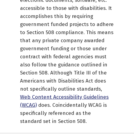
electronic documents, software, etc.
accessible to those with disabilities. It
accomplishes this by requiring
government funded projects to adhere
to Section 508 compliance. This means
that any private company awarded
government funding or those under
contract with federal agencies must
also follow the guidance outlined in
Section 508. Although Title III of the
Americans with Disabilities Act does
not specifically outline standards,
Web Content Accessibility Guidelines
(WCAG)
does. Coincidentally WCAG is
specifically referenced as the
standard set in Section 508.