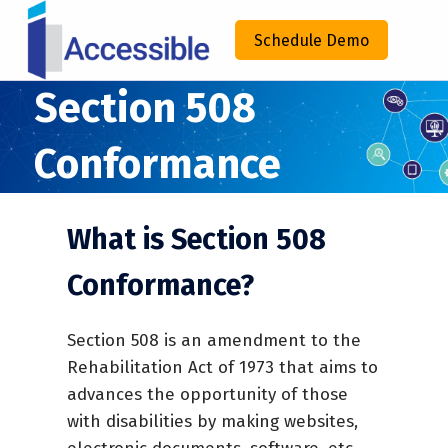
IACCESSIBLE
Schedule Demo
ENHANCING COMPLIANCE THROUGH TECHNOLOGY
Section 508
Conformance
What is Section 508
Conformance?
Section 508 is an amendment to the
Rehabilitation Act of 1973 that aims to
advances the opportunity of those
with disabilities by making websites,