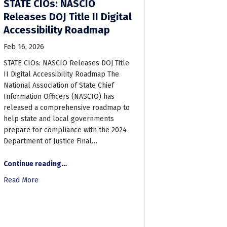
STATE CIOs: NASCIO
Releases DOJ Title II Digital
Accessibility Roadmap
Feb 16, 2026
STATE CIOs: NASCIO Releases DOJ Title
II Digital Accessibility Roadmap The
National Association of State Chief
Information Officers (NASCIO) has
released a comprehensive roadmap to
help state and local governments
prepare for compliance with the 2024
Department of Justice Final…
s Group to exhibit at Maryland Recreation and Parks Association ADA
“STATE CIOs: NASCIO Releases DOJ Title II Digital Accessibility Roadmap”
Continue reading
…
Read More
about STATE CIOs: NASCIO Releases DOJ Title II Digital Ac