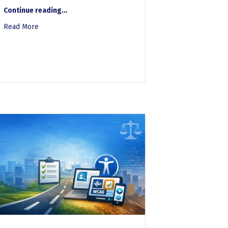
“Whitepaper-Accessibility and Governance Risk Scoring”
Continue reading
…
on vs. Manual Desk Audit
Read More
about Whitepaper-Accessibility and Governance Risk Scor