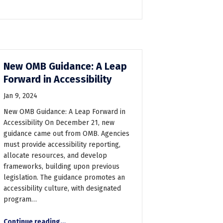
New OMB Guidance: A Leap
Forward in Accessibility
Jan 9, 2024
New OMB Guidance: A Leap Forward in
Accessibility On December 21, new
guidance came out from OMB. Agencies
must provide accessibility reporting,
allocate resources, and develop
frameworks, building upon previous
legislation. The guidance promotes an
accessibility culture, with designated
program…
“New OMB Guidance: A Leap Forward in Accessibility”
Continue reading
…