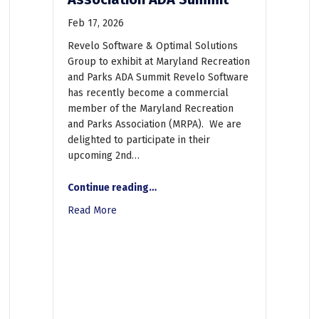
Feb 17, 2026
Revelo Software & Optimal Solutions
Group to exhibit at Maryland Recreation
and Parks ADA Summit Revelo Software
has recently become a commercial
member of the Maryland Recreation
and Parks Association (MRPA). We are
delighted to participate in their
aration and Governance Keys to Efficiently Reach Accessibility Goals
upcoming 2nd…
Continue reading
…
“Revelo Software and Optimal Solutions Group to exhibit at Maryland Recreation and Parks Association ADA Summit”
Read More
about Revelo Software and Optimal Solution