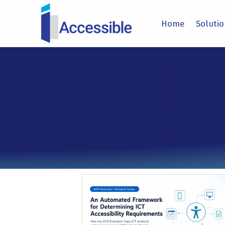
IACCESSIBLE
Home
Soluti
ENHANCING COMPLIANCE THROUGH TECHNOLOGY