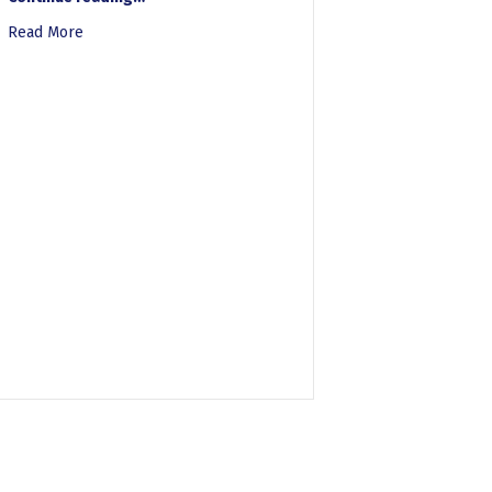
Read More
about New OMB Guidance: A Leap Forward in Accessibility
tems Command for “Way Too Early Session on Section 508” Podcast