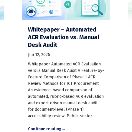
Whitepaper – Automated
ACR Evaluation vs. Manual
Desk Audit
Jun 12, 2026
Whitepaper Automated ACR Evaluation
versus Manual Desk Audit A Feature-by-
Feature Comparison of Phase 1 ACR
Review Methods for ICT Procurement
An evidence-based comparison of
automated, rubric-based ACR evaluation
and expert-driven manual desk audit
for document-level (Phase 1)
accessibility review. Public-sector…
“Whitepaper – Automated ACR Evaluation vs. Manual Desk Audit”
Continue reading
…