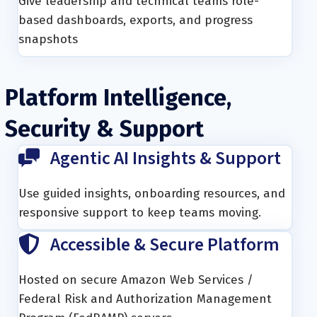
Give leadership and technical teams role-
based dashboards, exports, and progress
snapshots
Platform Intelligence,
Security & Support
Agentic AI Insights & Support
Use guided insights, onboarding resources, and
responsive support to keep teams moving.
Accessible & Secure Platform
Hosted on secure Amazon Web Services /
Federal Risk and Authorization Management