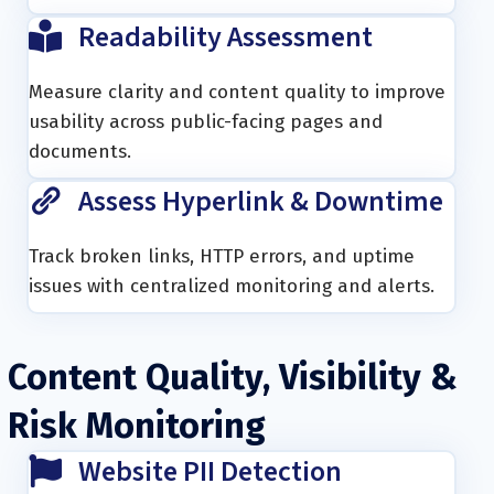
Readability Assessment
Measure clarity and content quality to improve
usability across public-facing pages and
documents.
Assess Hyperlink & Downtime
Track broken links, HTTP errors, and uptime
issues with centralized monitoring and alerts.
Content Quality, Visibility &
Risk Monitoring
Website PII Detection