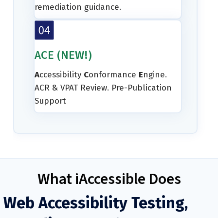
remediation guidance.
ACE (NEW!)
A
ccessibility
C
onformance
E
ngine.
ACR & VPAT Review. Pre-Publication
Support
What iAccessible Does
Web Accessibility Testing,