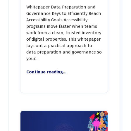
Whitepaper Data Preparation and
Governance Keys to Efficiently Reach
Accessibility Goals Accessibility
programs move faster when teams
work from a clean, trusted inventory
of digital properties. This whitepaper
lays out a practical approach to
data preparation and governance so
your…
Continue reading
“White Paper – Data Preparation and Governance Keys to Efficiently Reach Accessibility Goals”
…