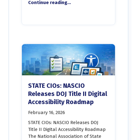
Continue reading
…
“Revelo Software and Optimal Solutions Group to exhibit at Maryland Recreation and Parks Association ADA Summit”
STATE CIOs: NASCIO
Releases DOJ Title II Digital
Accessibility Roadmap
February 16, 2026
STATE CIOs: NASCIO Releases DOJ
Title II Digital Accessibility Roadmap
The National Association of State