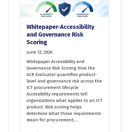
Whitepaper-Accessibility
and Governance Risk
Scoring
June 12, 2026
Whitepaper Accessibility and
Governance Risk Scoring How the
ACR Evaluator quantifies product-
level and governance risk across the
ICT procurement lifecycle
Accessibility requirements tell
organizations what applies to an ICT
product. Risk scoring helps
determine what those requirements
mean for procurement,…
“Whitepaper-Accessibility and Governance Risk Scoring”