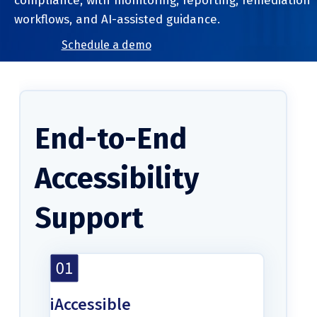
compliance, with monitoring, reporting, remediation
workflows, and AI-assisted guidance.
Schedule a demo
End-to-End
Accessibility
Support
iAccessible