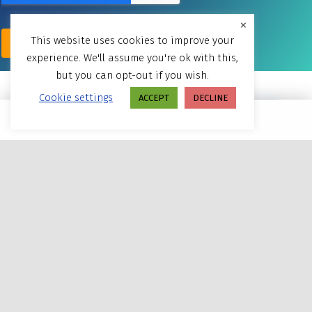
×
This website uses cookies to improve your
experience. We'll assume you're ok with this,
but you can opt-out if you wish.
Cookie settings
ACCEPT
DECLINE
MENU
Powered By