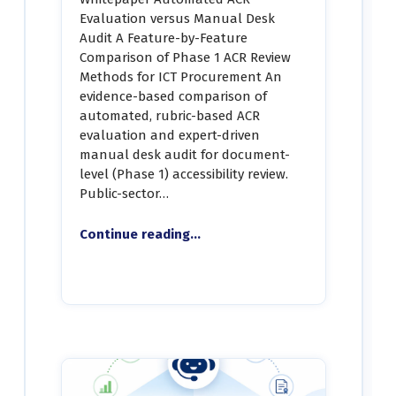
Evaluation versus Manual Desk
Audit A Feature-by-Feature
Comparison of Phase 1 ACR Review
Methods for ICT Procurement An
evidence-based comparison of
automated, rubric-based ACR
evaluation and expert-driven
manual desk audit for document-
level (Phase 1) accessibility review.
Public-sector…
“Whitepaper – Automated ACR Evaluation vs. Manual Desk Audit”
Continue reading
…