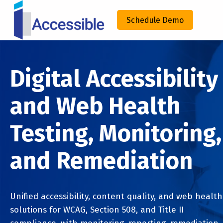
IACCESSIBLE
Schedule Demo
ENHANCING COMPLIANCE THROUGH TECHNOLOGY
Digital Accessibility
and Web Health
Testing, Monitoring,
and Remediation
Unified accessibility, content quality, and web health
solutions for WCAG, Section 508, and Title II