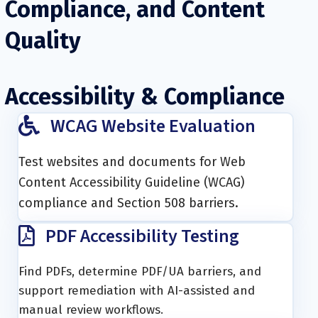
Compliance, and Content
Quality
Accessibility & Compliance
WCAG Website Evaluation
Test websites and documents for Web
Content Accessibility Guideline (WCAG)
compliance and Section 508 barriers.
PDF Accessibility Testing
Find PDFs, determine PDF/UA barriers, and
support remediation with AI-assisted and
manual review workflows.