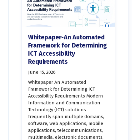
Whitepaper-An Automated
Framework for Determining
ICT Accessibility
Requirements
June 15, 2026
Whitepaper An Automated
Framework for Determining ICT
Accessibility Requirements Modern
Information and Communication
Technology (ICT) solutions
frequently span multiple domains,
software, web applications, mobile
applications, telecommunications,
multimedia, electronic documents,