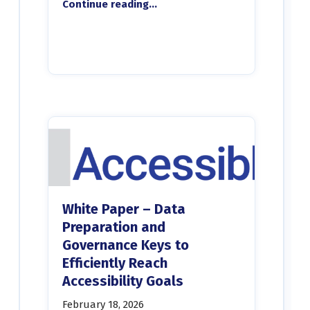
Continue reading
…
White Paper – Data
Preparation and
Governance Keys to
Efficiently Reach
Accessibility Goals
February 18, 2026