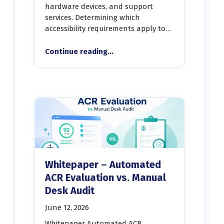
hardware devices, and support
services. Determining which
accessibility requirements apply to…
“Whitepaper-An Automated Framework for Determining ICT Accessibility Requirements”
Continue reading
…
Whitepaper – Automated
ACR Evaluation vs. Manual
Desk Audit
June 12, 2026
Whitepaper Automated ACR