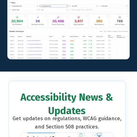
Accessibility News &
Updates
Get updates on regulations, WCAG guidance,
and Section 508 practices.