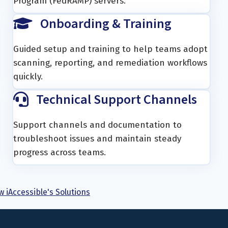
Program (FedRAMP) servers.
Onboarding & Training
Guided setup and training to help teams adopt
scanning, reporting, and remediation workflows
quickly.
Technical Support Channels
Support channels and documentation to
troubleshoot issues and maintain steady
progress across teams.
w iAccessible's Solutions