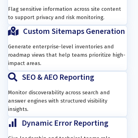
Flag sensitive information across site content
to support privacy and risk monitoring.
Custom Sitemaps Generation
Generate enterprise-level inventories and
roadmap views that help teams prioritize high-
impact areas.
SEO & AEO Reporting
Monitor discoverability across search and
answer engines with structured visibility
insights.
Dynamic Error Reporting