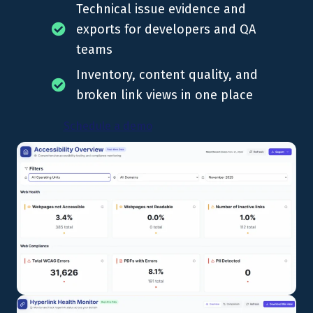
Technical issue evidence and
exports for developers and QA
teams
Inventory, content quality, and
broken link views in one place
Schedule a demo