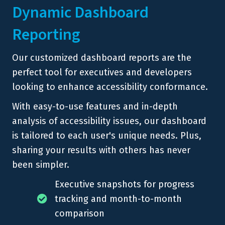
Dynamic Dashboard
Reporting
Our customized dashboard reports are the
perfect tool for executives and developers
looking to enhance accessibility conformance.
With easy-to-use features and in-depth
analysis of accessibility issues, our dashboard
is tailored to each user's unique needs. Plus,
sharing your results with others has never
been simpler.
Executive snapshots for progress
tracking and month-to-month
comparison