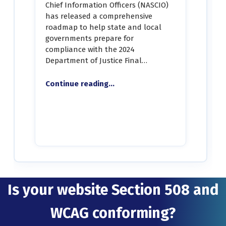
Chief Information Officers (NASCIO)
has released a comprehensive
roadmap to help state and local
governments prepare for
compliance with the 2024
Department of Justice Final…
“STATE CIOs: NASCIO Releases DOJ Title II Digital Accessibility Roadmap”
Continue reading
…
Is your website Section 508 and
WCAG conforming?