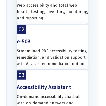
Web accessibility and total web
health testing, inventory, monitoring,
and reporting.
e-508
Streamlined PDF accessibility testing,
remediation, and validation support
with AI-assisted remediation options.
Accessibility Assistant
On-demand accessibility chatbot
with on-demand answers and