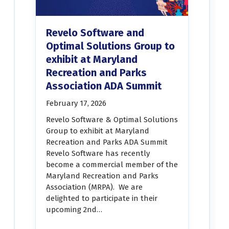
Revelo Software and
Optimal Solutions Group to
exhibit at Maryland
Recreation and Parks
Association ADA Summit
February 17, 2026
Revelo Software & Optimal Solutions
Group to exhibit at Maryland
Recreation and Parks ADA Summit
Revelo Software has recently
become a commercial member of the
Maryland Recreation and Parks
Association (MRPA). We are
delighted to participate in their
upcoming 2nd…