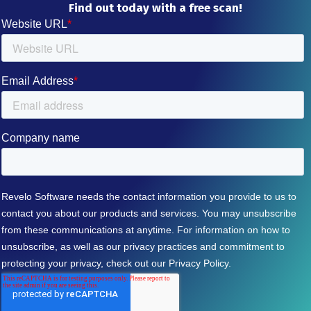
Find out today with a free scan!