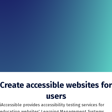
Create accessible websites for
users
iAccessible provides accessibility testing services for
education websites' Learning Management Systems