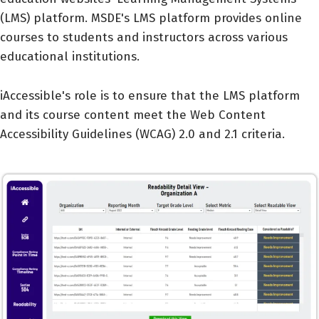
(LMS) platform. MSDE's LMS platform provides online
courses to students and instructors across various
educational institutions.
iAccessible's role is to ensure that the LMS platform
and its course content meet the Web Content
Accessibility Guidelines (WCAG) 2.0 and 2.1 criteria.