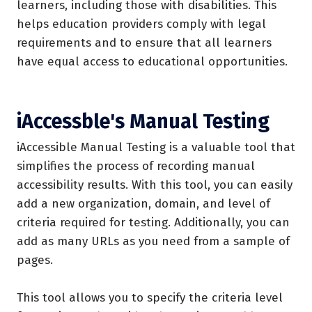
learners, including those with disabilities. This
helps education providers comply with legal
requirements and to ensure that all learners
have equal access to educational opportunities.
iAccessble's Manual Testing
iAccessible Manual Testing is a valuable tool that
simplifies the process of recording manual
accessibility results. With this tool, you can easily
add a new organization, domain, and level of
criteria required for testing. Additionally, you can
add as many URLs as you need from a sample of
pages.
This tool allows you to specify the criteria level