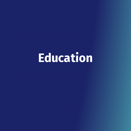
Education