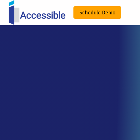
IACCESSIBLE
Schedule Demo
ENHANCING COMPLIANCE THROUGH TECHNOLOGY