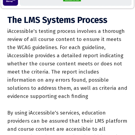
The LMS Systems Process
iAccessible's testing process involves a thorough
review of all course content to ensure it meets
the WCAG guidelines. For each guideline,
iAccessible provides a detailed report indicating
whether the course content meets or does not
meet the criteria. The report includes
information on any errors found, possible
solutions to address them, as well as criteria and
evidence supporting each finding
By using iAccessible's services, education
providers can be assured that their LMS platform
and course content are accessible to all