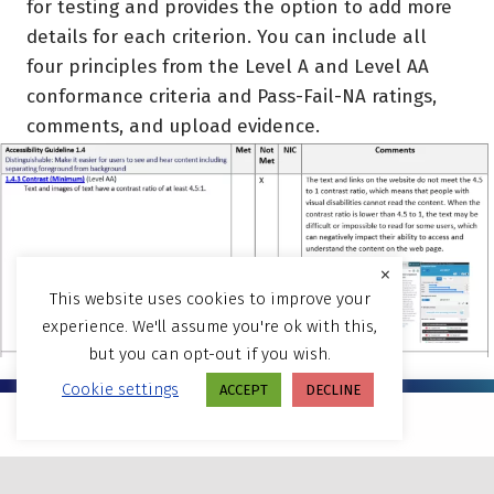
for testing and provides the option to add more
details for each criterion. You can include all
four principles from the Level A and Level AA
conformance criteria and Pass-Fail-NA ratings,
comments, and upload evidence.
×
This website uses cookies to improve your
experience. We'll assume you're ok with this,
but you can opt-out if you wish.
Cookie settings
ACCEPT
DECLINE
Are your websites and LMS
MENU
systems conforming to WCAG and