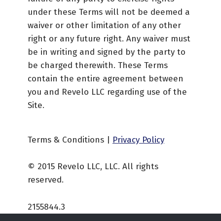
under these Terms will not be deemed a
waiver or other limitation of any other
right or any future right. Any waiver must
be in writing and signed by the party to
be charged therewith. These Terms
contain the entire agreement between
you and Revelo LLC regarding use of the
Site.
Terms & Conditions |
Privacy Policy
© 2015 Revelo LLC, LLC. All rights
reserved.
2155844.3
Skip back to main navigation