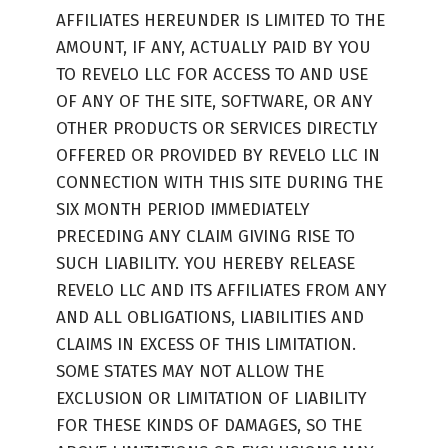
AFFILIATES HEREUNDER IS LIMITED TO THE
AMOUNT, IF ANY, ACTUALLY PAID BY YOU
TO REVELO LLC FOR ACCESS TO AND USE
OF ANY OF THE SITE, SOFTWARE, OR ANY
OTHER PRODUCTS OR SERVICES DIRECTLY
OFFERED OR PROVIDED BY REVELO LLC IN
CONNECTION WITH THIS SITE DURING THE
SIX MONTH PERIOD IMMEDIATELY
PRECEDING ANY CLAIM GIVING RISE TO
SUCH LIABILITY. YOU HEREBY RELEASE
REVELO LLC AND ITS AFFILIATES FROM ANY
AND ALL OBLIGATIONS, LIABILITIES AND
CLAIMS IN EXCESS OF THIS LIMITATION.
SOME STATES MAY NOT ALLOW THE
EXCLUSION OR LIMITATION OF LIABILITY
FOR THESE KINDS OF DAMAGES, SO THE