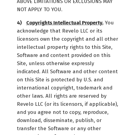
ABOVE LIMITATIONS OR EXCLUSIONS MAY
NOT APPLY TO YOU.
Copyrights Intellectual Property.
You
acknowledge that Revelo LLC or its
licensors own the copyright and all other
intellectual property rights to this Site,
Software and content provided on this
Site, unless otherwise expressly
indicated. All Software and other content
on this Site is protected by U.S. and
international copyright, trademark and
other laws. All rights are reserved by
Revelo LLC (or its licensors, if applicable),
and you agree not to copy, reproduce,
download, disseminate, publish, or
transfer the Software or any other