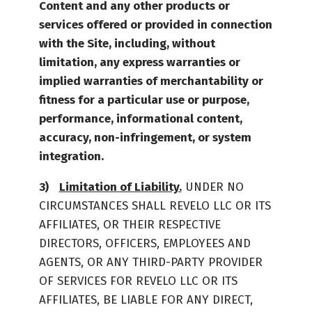
Content and any other products or
services offered or provided in connection
with the Site, including, without
limitation, any express warranties or
implied warranties of merchantability or
fitness for a particular use or purpose,
performance, informational content,
accuracy, non-infringement, or system
integration.
Limitation of Liability.
UNDER NO
CIRCUMSTANCES SHALL REVELO LLC OR ITS
AFFILIATES, OR THEIR RESPECTIVE
DIRECTORS, OFFICERS, EMPLOYEES AND
AGENTS, OR ANY THIRD-PARTY PROVIDER
OF SERVICES FOR REVELO LLC OR ITS
AFFILIATES, BE LIABLE FOR ANY DIRECT,