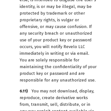
identity, is or may be illegal, may be
protected by trademark or other
proprietary rights, is vulgar or
offensive, or may cause confusion. If
any security breach or unauthorized
use of your product key or password
occurs, you will notify Revelo LLC
immediately in writing or via email.
You are solely responsible for
maintaining the confidentiality of your
product key or password and are
responsible for any unauthorized use.
You may not download, display,
reproduce, create derivative works
from, transmit, sell, distribute, or in