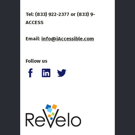
Tel: (833) 922-2377 or
(833) 9-
ACCESS
Email:
info@iAccessible.com
Follow us