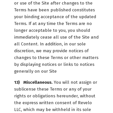
or use of the Site after changes to the
Terms have been published constitutes
your binding acceptance of the updated
Terms. If at any time the Terms are no
longer acceptable to you, you should
immediately cease all use of the Site and
all Content. In addition, in our sole
discretion, we may provide notices of
changes to these Terms or other matters
by displaying notices or links to notices
generally on our Site
Miscellaneous.
You will not assign or
sublicense these Terms or any of your
rights or obligations hereunder, without
the express written consent of Revelo
LLC, which may be withheld in its sole