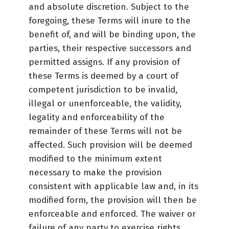
and absolute discretion. Subject to the
foregoing, these Terms will inure to the
benefit of, and will be binding upon, the
parties, their respective successors and
permitted assigns. If any provision of
these Terms is deemed by a court of
competent jurisdiction to be invalid,
illegal or unenforceable, the validity,
legality and enforceability of the
remainder of these Terms will not be
affected. Such provision will be deemed
modified to the minimum extent
necessary to make the provision
consistent with applicable law and, in its
modified form, the provision will then be
enforceable and enforced. The waiver or
failure of any party to exercise rights