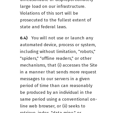
large load on our infrastructure.
Violations of this sort will be
prosecuted to the fullest extent of
state and federal laws.
You will not use or launch any
automated device, process or system,
including without limitation, "robots,"
"spiders," "offline readers," or other
mechanisms, that (i) accesses the Site
in a manner that sends more request
messages to our servers in a given
period of time than can reasonably
be produced by an individual in the
same period using a conventional on-
line web browser, or (ii) seeks to
retrieve, index, "data mine," or