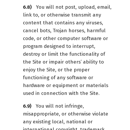
You will not post, upload, email,
link to, or otherwise transmit any
content that contains any viruses,
cancel bots, Trojan horses, harmful
code, or other computer software or
program designed to interrupt,
destroy or limit the functionality of
the Site or impair others’ ability to
enjoy the Site, or the proper
functioning of any software or
hardware or equipment or materials
used in connection with the Site.
You will not infringe,
misappropriate, or otherwise violate
any existing local, national or
international copyright, trademark,