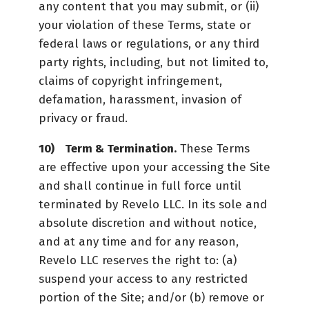
any content that you may submit, or (ii)
your violation of these Terms, state or
federal laws or regulations, or any third
party rights, including, but not limited to,
claims of copyright infringement,
defamation, harassment, invasion of
privacy or fraud.
Term & Termination.
These Terms
are effective upon your accessing the Site
and shall continue in full force until
terminated by Revelo LLC. In its sole and
absolute discretion and without notice,
and at any time and for any reason,
Revelo LLC reserves the right to: (a)
suspend your access to any restricted
portion of the Site; and/or (b) remove or