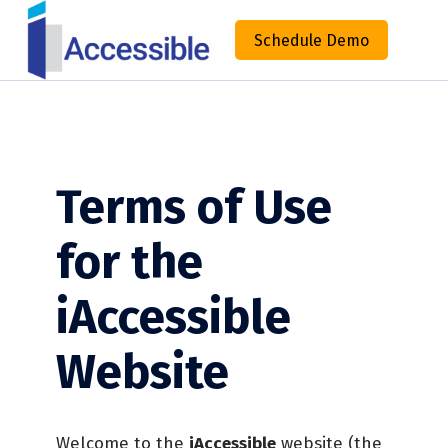
IACCESSIBLE
Schedule Demo
ENHANCING COMPLIANCE THROUGH TECHNOLOGY
Terms of Use
for the
iAccessible
Website
Welcome to the
iAccessible
website (the