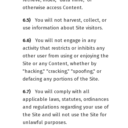
otherwise access Content.
You will not harvest, collect, or
use information about Site visitors.
You will not engage in any
activity that restricts or inhibits any
other user from using or enjoying the
Site or any Content, whether by
"hacking," "cracking," "spoofing," or
defacing any portions of the Site.
You will comply with all
applicable laws, statutes, ordinances
and regulations regarding your use of
the Site and will not use the Site for
unlawful purposes.