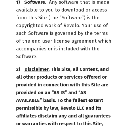
Software.
Any software that is made
available to you to download or access
from this Site (the “Software”) is the
copyrighted work of Revelo. Your use of
such Software is governed by the terms
of the end user license agreement which
accompanies or is included with the
Software.
Disclaimer.
This Site, all Content, and
all other products or services offered or
provided in connection with this Site are
provided on an “AS IS” and “AS
AVAILABLE” basis. To the fullest extent
permissible by law, Revelo LLC and its
affiliates disclaim any and all guarantees
or warranties with respect to this Site,