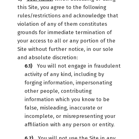
this Site, you agree to the following
rules/restrictions and acknowledge that
violation of any of them constitutes
grounds for immediate termination of
your access to all or any portion of the
Site without further notice, in our sole
and absolute discretion:
You will not engage in fraudulent
activity of any kind, including by
forging information, impersonating
other people, contributing
information which you know to be
false, misleading, inaccurate or
incomplete, or misrepresenting your
affiliation with any person or entity.
You will not use the Site in any