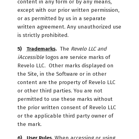
content in any form or by any means,
except with our prior written permission,
or as permitted by us in a separate
written agreement. Any unauthorized use
is strictly prohibited.
Trademarks
.
The
Revelo LLC and
iAccessible
logos are service marks of
Revelo LLC. Other marks displayed on
the Site, in the Software or in other
content are the property of Revelo LLC
or other third parties. You are not
permitted to use these marks without
the prior written consent of Revelo LLC
or the applicable third party owner of
the mark.
User Rules.
When accessing or using