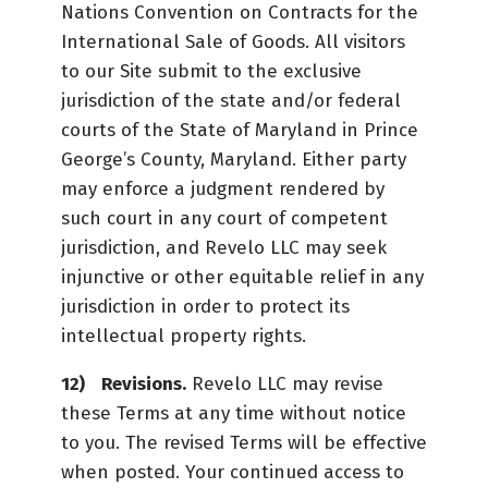
Nations Convention on Contracts for the
International Sale of Goods. All visitors
to our Site submit to the exclusive
jurisdiction of the state and/or federal
courts of the State of Maryland in Prince
George’s County, Maryland. Either party
may enforce a judgment rendered by
such court in any court of competent
jurisdiction, and Revelo LLC may seek
injunctive or other equitable relief in any
jurisdiction in order to protect its
intellectual property rights.
Revisions.
Revelo LLC may revise
these Terms at any time without notice
to you. The revised Terms will be effective
when posted. Your continued access to