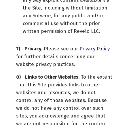
any way exploit content available via
the Site, including without limitation
any Sotware, for any public and/or
commercial use without the prior
written permission of Revelo LLC.
Privacy.
Please see our
Privacy Policy
for further details concerning our
website privacy practices.
Links to Other Websites.
To the extent
that this Site provides links to other
websites and resources, we do not
control any of those websites. Because
we do not have any control over such
sites, you acknowledge and agree that
we are not responsible for the content