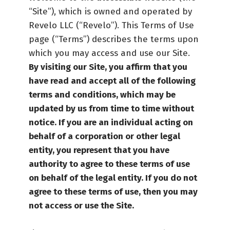
“Site”), which is owned and operated by
Revelo LLC (“Revelo”). This Terms of Use
page (“Terms”) describes the terms upon
which you may access and use our Site.
By visiting our Site, you affirm that you
have read and accept all of the following
terms and conditions, which may be
updated by us from time to time without
notice.
If you are an individual acting on
behalf of a corporation or other legal
entity, you represent that you have
authority to agree to these terms of use
on behalf of the legal entity. If you do not
agree to these terms of use, then you may
not access or use the Site.