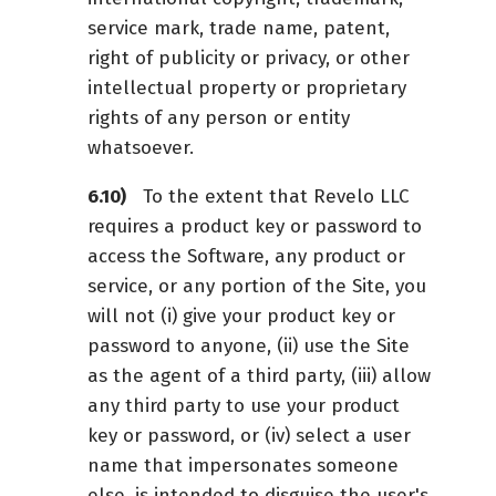
service mark, trade name, patent,
right of publicity or privacy, or other
intellectual property or proprietary
rights of any person or entity
whatsoever.
To the extent that Revelo LLC
requires a product key or password to
access the Software, any product or
service, or any portion of the Site, you
will not (i) give your product key or
password to anyone, (ii) use the Site
as the agent of a third party, (iii) allow
any third party to use your product
key or password, or (iv) select a user
name that impersonates someone
else, is intended to disguise the user's