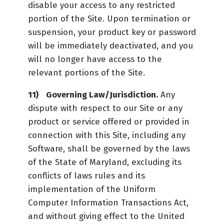
disable your access to any restricted
portion of the Site. Upon termination or
suspension, your product key or password
will be immediately deactivated, and you
will no longer have access to the
relevant portions of the Site.
Governing Law/Jurisdiction.
Any
dispute with respect to our Site or any
product or service offered or provided in
connection with this Site, including any
Software, shall be governed by the laws
of the State of Maryland, excluding its
conflicts of laws rules and its
implementation of the Uniform
Computer Information Transactions Act,
and without giving effect to the United