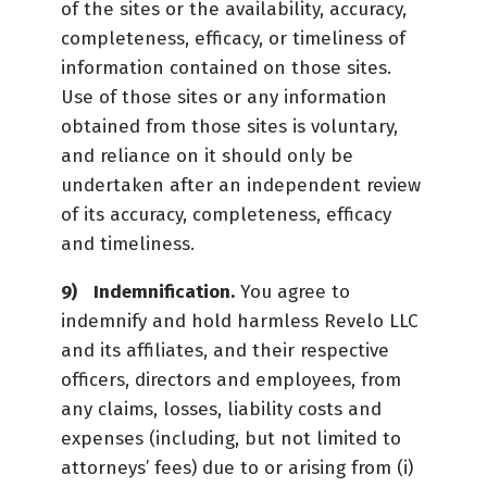
of the sites or the availability, accuracy,
completeness, efficacy, or timeliness of
information contained on those sites.
Use of those sites or any information
obtained from those sites is voluntary,
and reliance on it should only be
undertaken after an independent review
of its accuracy, completeness, efficacy
and timeliness.
Indemnification.
You agree to
indemnify and hold harmless Revelo LLC
and its affiliates, and their respective
officers, directors and employees, from
any claims, losses, liability costs and
expenses (including, but not limited to
attorneys’ fees) due to or arising from (i)