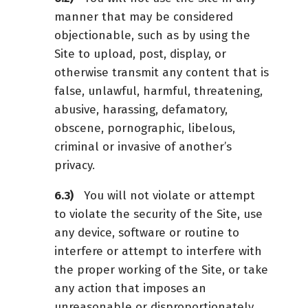
manner that may be considered
objectionable, such as by using the
Site to upload, post, display, or
otherwise transmit any content that is
false, unlawful, harmful, threatening,
abusive, harassing, defamatory,
obscene, pornographic, libelous,
criminal or invasive of another’s
privacy.
You will not violate or attempt
to violate the security of the Site, use
any device, software or routine to
interfere or attempt to interfere with
the proper working of the Site, or take
any action that imposes an
unreasonable or disproportionately