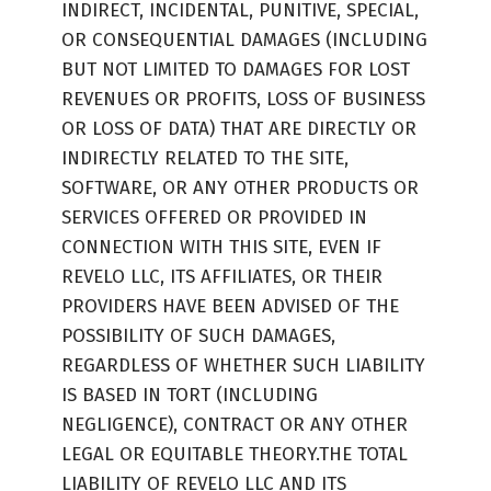
INDIRECT, INCIDENTAL, PUNITIVE, SPECIAL,
OR CONSEQUENTIAL DAMAGES (INCLUDING
BUT NOT LIMITED TO DAMAGES FOR LOST
REVENUES OR PROFITS, LOSS OF BUSINESS
OR LOSS OF DATA) THAT ARE DIRECTLY OR
INDIRECTLY RELATED TO THE SITE,
SOFTWARE, OR ANY OTHER PRODUCTS OR
SERVICES OFFERED OR PROVIDED IN
CONNECTION WITH THIS SITE, EVEN IF
REVELO LLC, ITS AFFILIATES, OR THEIR
PROVIDERS HAVE BEEN ADVISED OF THE
POSSIBILITY OF SUCH DAMAGES,
REGARDLESS OF WHETHER SUCH LIABILITY
IS BASED IN TORT (INCLUDING
NEGLIGENCE), CONTRACT OR ANY OTHER
LEGAL OR EQUITABLE THEORY.THE TOTAL
LIABILITY OF REVELO LLC AND ITS