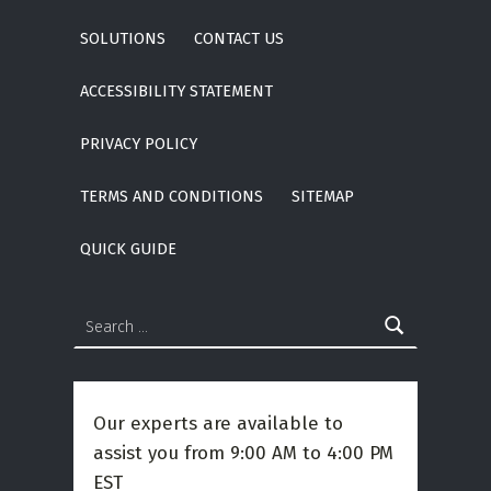
SOLUTIONS
CONTACT US
ACCESSIBILITY STATEMENT
PRIVACY POLICY
TERMS AND CONDITIONS
SITEMAP
QUICK GUIDE
Search for:
Our experts are available to
assist you from 9:00 AM to 4:00 PM
EST