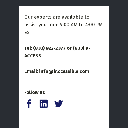
Our experts are available to
assist you from 9:00 AM to 4:00 PM
EST
Tel: (833) 922-2377 or
(833) 9-
ACCESS
Email:
info@iAccessible.com
Follow us