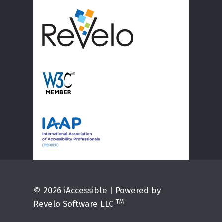
© 2026 iAccessible | Powered by
TM
Revelo Software LLC