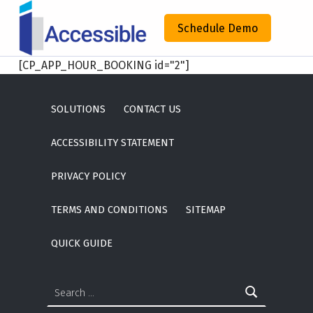
IACCESSIBLE
Schedule Demo
ENHANCING COMPLIANCE THROUGH TECHNOLOGY
[CP_APP_HOUR_BOOKING id="2"]
Skip back to main navigation
SOLUTIONS
CONTACT US
ACCESSIBILITY STATEMENT
PRIVACY POLICY
TERMS AND CONDITIONS
SITEMAP
QUICK GUIDE
Search for: