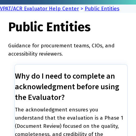
VPAT/ACR Evaluator Help Center
>
Public Entities
Public Entities
Guidance for procurement teams, CIOs, and
accessibility reviewers.
Why do I need to complete an
acknowledgment before using
the Evaluator?
The acknowledgment ensures you
understand that the evaluation is a Phase 1
(Document Review) focused on the quality,
completeness, and credibility of the