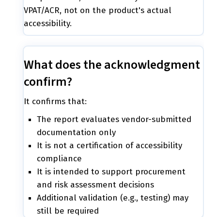
VPAT/ACR, not on the product's actual
accessibility.
What does the acknowledgment
confirm?
It confirms that:
The report evaluates vendor-submitted
documentation only
It is not a certification of accessibility
compliance
It is intended to support procurement
and risk assessment decisions
Additional validation (e.g., testing) may
still be required