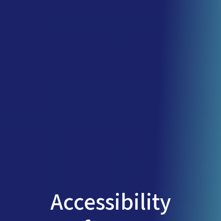
Accessibility