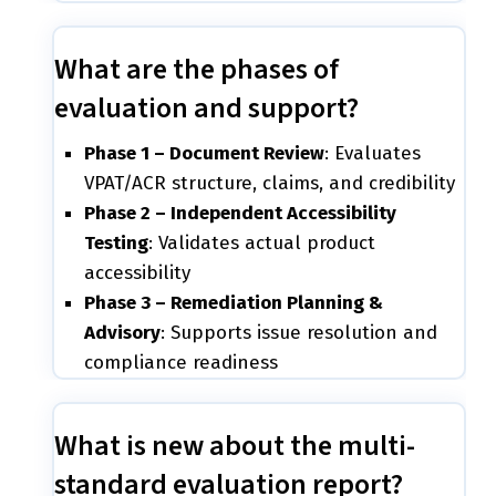
What are the phases of
evaluation and support?
Phase 1 – Document Review
: Evaluates
VPAT/ACR structure, claims, and credibility
Phase 2 – Independent Accessibility
Testing
: Validates actual product
accessibility
Phase 3 – Remediation Planning &
Advisory
: Supports issue resolution and
compliance readiness
What is new about the multi-
standard evaluation report?