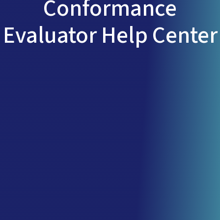
Conformance
Evaluator Help Center