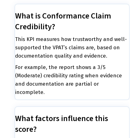
What is Conformance Claim
Credibility?
This KPI measures how trustworthy and well-
supported the VPAT’s claims are, based on
documentation quality and evidence.
For example, the report shows a 3/5
(Moderate) credibility rating when evidence
and documentation are partial or
incomplete.
What factors influence this
score?