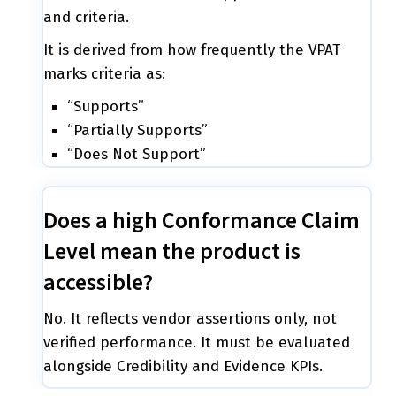
and criteria.
It is derived from how frequently the VPAT
marks criteria as:
“Supports”
“Partially Supports”
“Does Not Support”
Does a high Conformance Claim
Level mean the product is
accessible?
No. It reflects vendor assertions only, not
verified performance. It must be evaluated
alongside Credibility and Evidence KPIs.