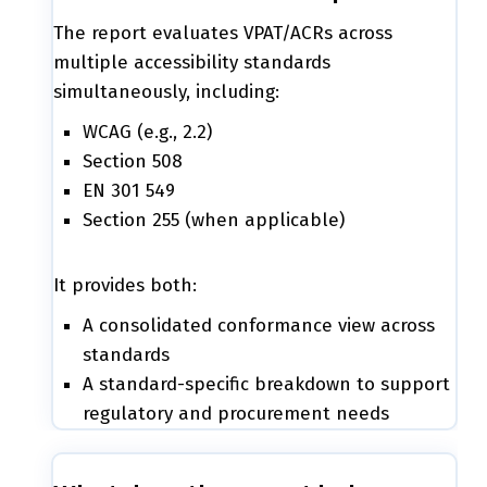
The report evaluates VPAT/ACRs across
multiple accessibility standards
simultaneously, including:
WCAG (e.g., 2.2)
Section 508
EN 301 549
Section 255 (when applicable)
It provides both:
A consolidated conformance view across
standards
A standard-specific breakdown to support
regulatory and procurement needs