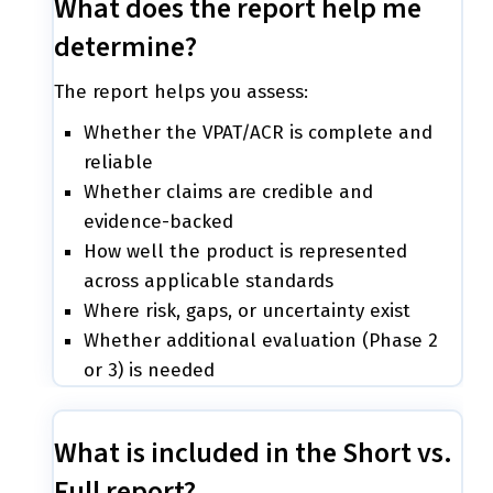
What does the report help me
determine?
The report helps you assess:
Whether the VPAT/ACR is complete and
reliable
Whether claims are credible and
evidence-backed
How well the product is represented
across applicable standards
Where risk, gaps, or uncertainty exist
Whether additional evaluation (Phase 2
or 3) is needed
What is included in the Short vs.
Full report?