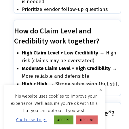
is needed
Prioritize vendor follow-up questions
How do Claim Level and
Credibility work together?
High Claim Level + Low Credibility
→ High
risk (claims may be overstated)
Moderate Claim Level + High Credibility
→
More reliable and defensible
High + High
→ Strong submission (but still
×
may require testing)
This website uses cookies to improve your
experience. We'll assume you're ok with this,
but you can opt-out if you wish.
What is “Standards Coverage”?
Cookie settings
ACCEPT
DECLINE
This shows: