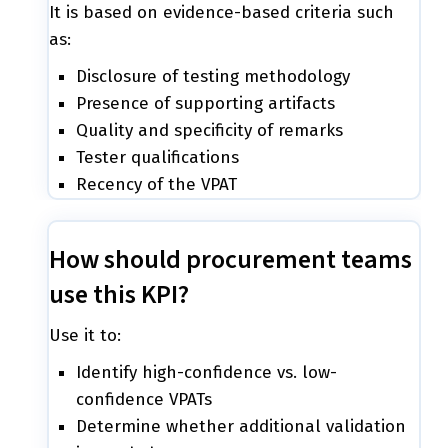
It is based on evidence-based criteria such
as:
Disclosure of testing methodology
Presence of supporting artifacts
Quality and specificity of remarks
Tester qualifications
Recency of the VPAT
How should procurement teams
use this KPI?
Use it to:
Identify high-confidence vs. low-
confidence VPATs
Determine whether additional validation