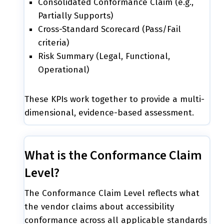
Consolidated Conformance Claim (e.g.,
Partially Supports)
Cross-Standard Scorecard (Pass/Fail
criteria)
Risk Summary (Legal, Functional,
Operational)
These KPIs work together to provide a multi-
dimensional, evidence-based assessment.
What is the Conformance Claim
Level?
The Conformance Claim Level reflects what
the vendor claims about accessibility
conformance across all applicable standards