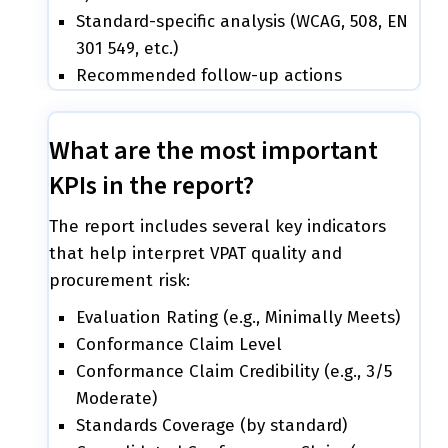
Standard-specific analysis (WCAG, 508, EN
301 549, etc.)
Recommended follow-up actions
What are the most important
KPIs in the report?
The report includes several key indicators
that help interpret VPAT quality and
procurement risk:
Evaluation Rating (e.g., Minimally Meets)
Conformance Claim Level
Conformance Claim Credibility (e.g., 3/5
Moderate)
Standards Coverage (by standard)