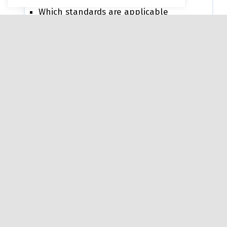
Which standards are applicable
Coverage percentage per standard
Where gaps exist
For example:
WCAG may show 100% coverage
Section 508 may show partial coverage
(e.g., 84%)
Section 255 may be not applicable
depending on ICT type
What is the “Consolidated
Conformance Claim”?
This is a single, high-level summary (e.g.,