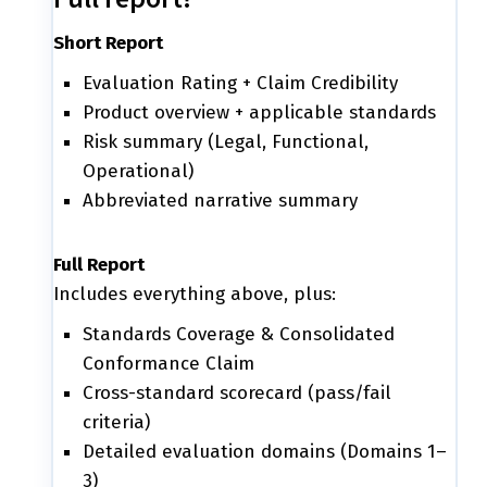
Short Report
Evaluation Rating + Claim Credibility
Product overview + applicable standards
Risk summary (Legal, Functional,
Operational)
Abbreviated narrative summary
Full Report
Includes everything above, plus:
Standards Coverage & Consolidated
Conformance Claim
Cross-standard scorecard (pass/fail
criteria)
Detailed evaluation domains (Domains 1–
3)